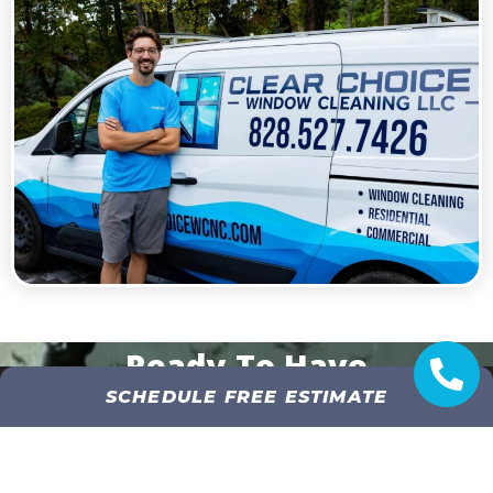
Ready To Have
SCHEDULE FREE ESTIMATE
Crystal Clear Windows?
GET AN INSTANT QUOTE