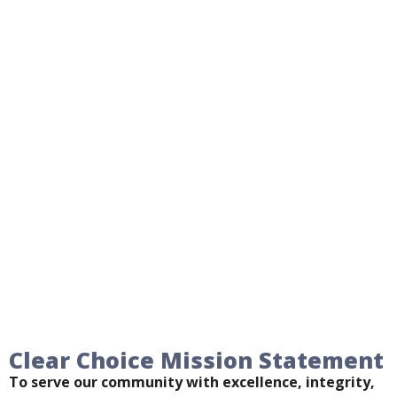
Clear Choice Mission Statement
To serve our community with excellence, integrity,