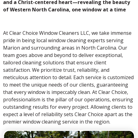
and a Christ-centered heart—revealing the beauty
of Western North Carolina, one window at a time
At Clear Choice Window Cleaners LLC, we take immense
pride in being local window cleaning experts serving
Marion and surrounding areas in North Carolina. Our
team goes above and beyond to deliver exceptional,
tailored cleaning solutions that ensure client
satisfaction. We prioritize trust, reliability, and
meticulous attention to detail. Each service is customized
to meet the unique needs of our clients, guaranteeing
that every window is impeccably clean. At Clear Choice,
professionalism is the pillar of our operations, ensuring
outstanding results for every project. Allowing clients to
expect a level of reliability sets Clear Choice apart as the
premier window cleaning service in the region.