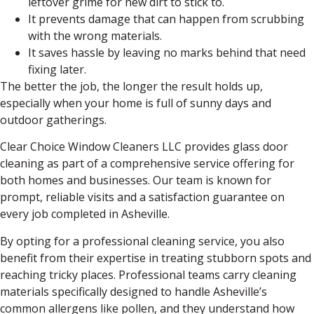
leftover grime for new dirt to stick to.
It prevents damage that can happen from scrubbing
with the wrong materials.
It saves hassle by leaving no marks behind that need
fixing later.
The better the job, the longer the result holds up,
especially when your home is full of sunny days and
outdoor gatherings.
Clear Choice Window Cleaners LLC provides glass door
cleaning as part of a comprehensive service offering for
both homes and businesses. Our team is known for
prompt, reliable visits and a satisfaction guarantee on
every job completed in Asheville.
By opting for a professional cleaning service, you also
benefit from their expertise in treating stubborn spots and
reaching tricky places. Professional teams carry cleaning
materials specifically designed to handle Asheville’s
common allergens like pollen, and they understand how