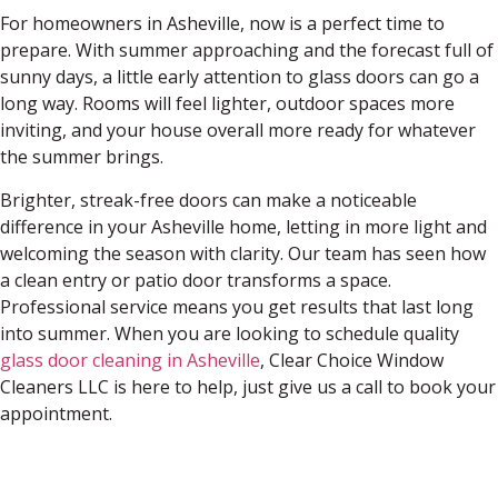
For homeowners in Asheville, now is a perfect time to
prepare. With summer approaching and the forecast full of
sunny days, a little early attention to glass doors can go a
long way. Rooms will feel lighter, outdoor spaces more
inviting, and your house overall more ready for whatever
the summer brings.
Brighter, streak-free doors can make a noticeable
difference in your Asheville home, letting in more light and
welcoming the season with clarity. Our team has seen how
a clean entry or patio door transforms a space.
Professional service means you get results that last long
into summer. When you are looking to schedule quality
glass door cleaning in Asheville
, Clear Choice Window
Cleaners LLC is here to help, just give us a call to book your
appointment.