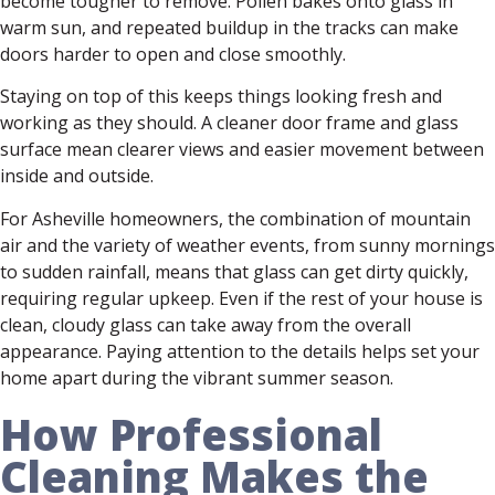
become tougher to remove. Pollen bakes onto glass in
warm sun, and repeated buildup in the tracks can make
doors harder to open and close smoothly.
Staying on top of this keeps things looking fresh and
working as they should. A cleaner door frame and glass
surface mean clearer views and easier movement between
inside and outside.
For Asheville homeowners, the combination of mountain
air and the variety of weather events, from sunny mornings
to sudden rainfall, means that glass can get dirty quickly,
requiring regular upkeep. Even if the rest of your house is
clean, cloudy glass can take away from the overall
appearance. Paying attention to the details helps set your
home apart during the vibrant summer season.
How Professional
Cleaning Makes the