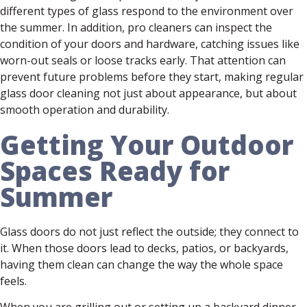
different types of glass respond to the environment over
the summer. In addition, pro cleaners can inspect the
condition of your doors and hardware, catching issues like
worn-out seals or loose tracks early. That attention can
prevent future problems before they start, making regular
glass door cleaning not just about appearance, but about
smooth operation and durability.
Getting Your Outdoor
Spaces Ready for
Summer
Glass doors do not just reflect the outside; they connect to
it. When those doors lead to decks, patios, or backyards,
having them clean can change the way the whole space
feels.
When you are grilling out or setting up a backyard dinner,