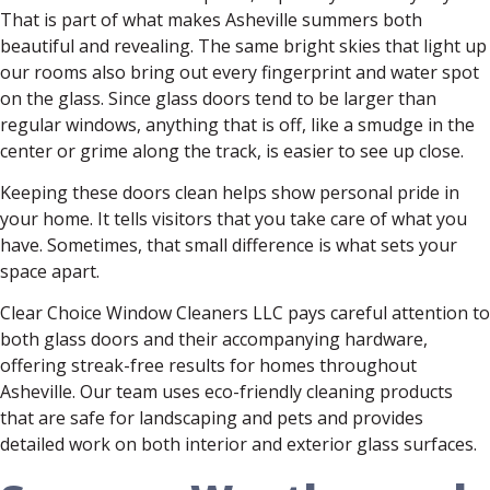
That is part of what makes Asheville summers both
beautiful and revealing. The same bright skies that light up
our rooms also bring out every fingerprint and water spot
on the glass. Since glass doors tend to be larger than
regular windows, anything that is off, like a smudge in the
center or grime along the track, is easier to see up close.
Keeping these doors clean helps show personal pride in
your home. It tells visitors that you take care of what you
have. Sometimes, that small difference is what sets your
space apart.
Clear Choice Window Cleaners LLC pays careful attention to
both glass doors and their accompanying hardware,
offering streak-free results for homes throughout
Asheville. Our team uses eco-friendly cleaning products
that are safe for landscaping and pets and provides
detailed work on both interior and exterior glass surfaces.