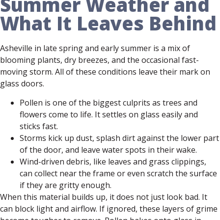
Summer Weather and
What It Leaves Behind
Asheville in late spring and early summer is a mix of
blooming plants, dry breezes, and the occasional fast-
moving storm. All of these conditions leave their mark on
glass doors.
Pollen is one of the biggest culprits as trees and
flowers come to life. It settles on glass easily and
sticks fast.
Storms kick up dust, splash dirt against the lower part
of the door, and leave water spots in their wake.
Wind-driven debris, like leaves and grass clippings,
can collect near the frame or even scratch the surface
if they are gritty enough.
When this material builds up, it does not just look bad. It
can block light and airflow. If ignored, these layers of grime