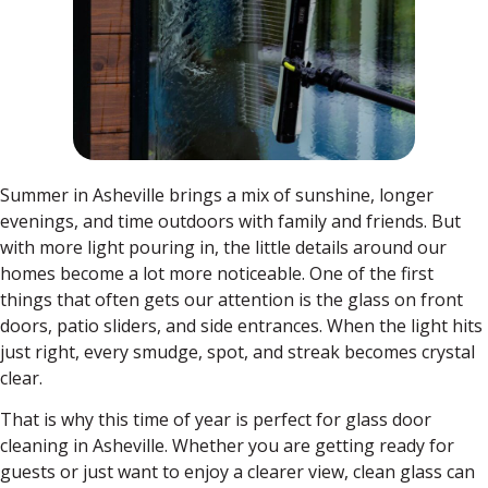
Summer in Asheville brings a mix of sunshine, longer
evenings, and time outdoors with family and friends. But
with more light pouring in, the little details around our
homes become a lot more noticeable. One of the first
things that often gets our attention is the glass on front
doors, patio sliders, and side entrances. When the light hits
just right, every smudge, spot, and streak becomes crystal
clear.
That is why this time of year is perfect for glass door
cleaning in Asheville. Whether you are getting ready for
guests or just want to enjoy a clearer view, clean glass can