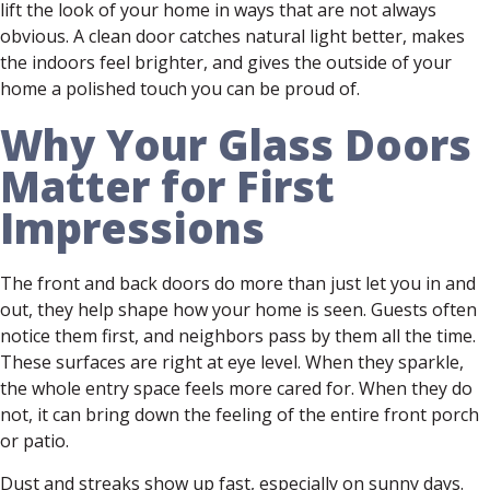
lift the look of your home in ways that are not always
obvious. A clean door catches natural light better, makes
the indoors feel brighter, and gives the outside of your
home a polished touch you can be proud of.
Why Your Glass Doors
Matter for First
Impressions
The front and back doors do more than just let you in and
out, they help shape how your home is seen. Guests often
notice them first, and neighbors pass by them all the time.
These surfaces are right at eye level. When they sparkle,
the whole entry space feels more cared for. When they do
not, it can bring down the feeling of the entire front porch
or patio.
Dust and streaks show up fast, especially on sunny days.