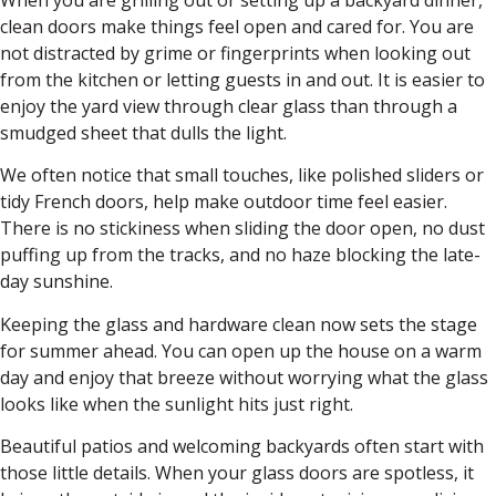
clean doors make things feel open and cared for. You are
not distracted by grime or fingerprints when looking out
from the kitchen or letting guests in and out. It is easier to
enjoy the yard view through clear glass than through a
smudged sheet that dulls the light.
We often notice that small touches, like polished sliders or
tidy French doors, help make outdoor time feel easier.
There is no stickiness when sliding the door open, no dust
puffing up from the tracks, and no haze blocking the late-
day sunshine.
Keeping the glass and hardware clean now sets the stage
for summer ahead. You can open up the house on a warm
day and enjoy that breeze without worrying what the glass
looks like when the sunlight hits just right.
Beautiful patios and welcoming backyards often start with
those little details. When your glass doors are spotless, it