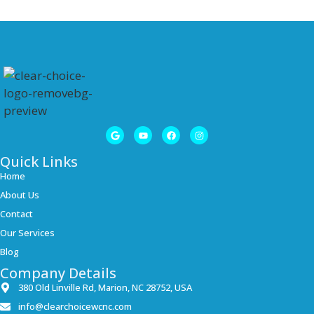
Quick Links
Home
About Us
Contact
Our Services
Blog
Company Details
380 Old Linville Rd, Marion, NC 28752, USA
info@clearchoicewcnc.com