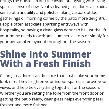
brings the outside in and the inside out, giving your living
space a sense of flow. Neatly cleaned glass doors also add a
sense of tranquility and polish, making casual outdoor
gatherings or morning coffee by the patio more delightful.
People often associate sparkling entryways with
hospitality, so having a clean glass door can be just the lift
your home needs to welcome summer visitors or simply for
your personal enjoyment throughout the season.
Shine Into Summer
With a Fresh Finish
Clean glass doors can do more than just make your home
look nice. They brighten your indoor spaces, improve your
views, and help tie everything together for the season.
Whether you are setting the tone from the front door or
getting the patio ready, clear glass helps everything feel
fresher and more finished.