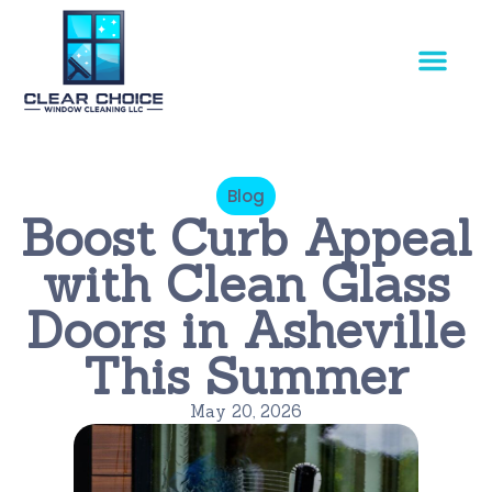
Our Service
Blog
Boost Curb Appeal
with Clean Glass
Doors in Asheville
This Summer
May 20, 2026