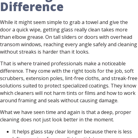
Difference
While it might seem simple to grab a towel and give the
door a quick wipe, getting glass really clean takes more
than elbow grease. On tall sliders or doors with overhead
transom windows, reaching every angle safely and cleaning
without streaks is harder than it looks.
That is where trained professionals make a noticeable
difference. They come with the right tools for the job, soft
scrubbers, extension poles, lint-free cloths, and streak-free
solutions suited to protect specialized coatings. They know
which cleaners will not harm tints or films and how to work
around framing and seals without causing damage.
What we have seen time and again is that a deep, proper
cleaning does not just look better in the moment.
It helps glass stay clear longer because there is less