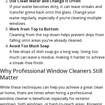
Use Clean Water and Change It Often
If your water becomes dirty, it can leave streaks and
transfer grime back onto the glass. Change your
water regularly, especially if you’re cleaning multiple
windows.
Work from Top to Bottom
Cleaning from the top down helps prevent drips from
falling onto areas you’ve already cleaned.
Avoid Too Much Soap
A few drops of dish soap go a long way. Using too
much can leave a residue, making it harder to achieve
a streak-free finish.
Why Professional Window Cleaners Still
Matter
While these techniques can help you achieve a great clean
at home, there are times when hiring a professional
window cleaner is beneficial, especially for exterior
windows, high windows, or hard-to-reach areas. Knowing