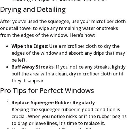
Drying and Detailing
After you’ve used the squeegee, use your microfiber cloth
or detail towel to wipe any remaining water or streaks
from the edges of the window. Here’s how:
Wipe the Edges
: Use a microfiber cloth to dry the
edges of the window and absorb any drips that may
be left.
Buff Away Streaks
: If you notice any streaks, lightly
buff the area with a clean, dry microfiber cloth until
they disappear.
Pro Tips for Perfect Windows
Replace Squeegee Rubber Regularly
Keeping the squeegee rubber in good condition is
crucial. When you notice nicks or if the rubber begins
to drag or leave lines, it’s time to replace it.