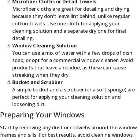
Microfiber Cloths or Detail Towels
Microfiber cloths are great for detailing and drying
because they don’t leave lint behind, unlike regular
cotton towels. Use one cloth for applying your
cleaning solution and a separate dry one for final
detailing.
Window Cleaning Solution
You can use a mix of water with a few drops of dish
soap, or opt for a commercial window cleaner. Avoid
products that leave a residue, as these can cause
streaking when they dry.
Bucket and Scrubber
A simple bucket and a scrubber (or a soft sponge) are
perfect for applying your cleaning solution and
loosening dirt.
Preparing Your Windows
Start by removing any dust or cobwebs around the window
frames and sills. For best results, avoid cleaning windows