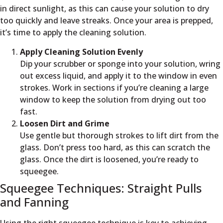
in direct sunlight, as this can cause your solution to dry
too quickly and leave streaks. Once your area is prepped,
it’s time to apply the cleaning solution.
Apply Cleaning Solution Evenly
Dip your scrubber or sponge into your solution, wring
out excess liquid, and apply it to the window in even
strokes. Work in sections if you’re cleaning a large
window to keep the solution from drying out too
fast.
Loosen Dirt and Grime
Use gentle but thorough strokes to lift dirt from the
glass. Don’t press too hard, as this can scratch the
glass. Once the dirt is loosened, you’re ready to
squeegee.
Squeegee Techniques: Straight Pulls
and Fanning
Using the right squeegee technique is key to achieving