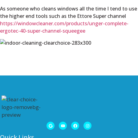
As someone who cleans windows all the time I tend to use
the higher end tools such as the Ettore Super channel
https://windowcleaner.com/products/unger-complete-
ergotec-40-super-channel-squeegee
Quick Links