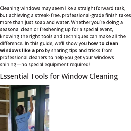
Cleaning windows may seem like a straightforward task,
but achieving a streak-free, professional-grade finish takes
more than just soap and water. Whether you’re doing a
seasonal clean or freshening up for a special event,
knowing the right tools and techniques can make all the
difference. In this guide, we’ll show you
how to clean
windows like a pro
by sharing tips and tricks from
professional cleaners to help you get your windows
shining—no special equipment required!
Essential Tools for Window Cleaning