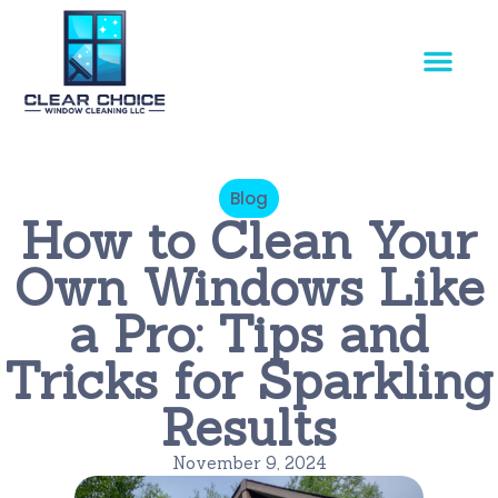
Our Service
Blog
How to Clean Your
Own Windows Like
a Pro: Tips and
Tricks for Sparkling
Results
November 9, 2024