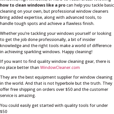
how to clean windows like a pro
can help you tackle basic
cleaning on your own, but professional window cleaners
bring added expertise, along with advanced tools, to
handle tough spots and achieve a flawless finish.
Whether you’re tackling your windows yourself or looking
to get the job done professionally, a bit of insider
knowledge and the right tools make a world of difference
in achieving sparkling windows. Happy cleaning!
If you want to find quality window cleaning gear, there is
no place better than
WindowCleaner.com
They are the best equipment supplier for window cleaning
in the world. And that is not hyperbole but the truth. They
offer free shipping on orders over $50 and the customer
service is amazing.
You could easily get started with quality tools for under
$50