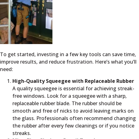
To get started, investing in a few key tools can save time,
improve results, and reduce frustration. Here’s what you’ll
need:
High-Quality Squeegee with Replaceable Rubber
A quality squeegee is essential for achieving streak-
free windows. Look for a squeegee with a sharp,
replaceable rubber blade. The rubber should be
smooth and free of nicks to avoid leaving marks on
the glass. Professionals often recommend changing
the rubber after every few cleanings or if you notice
streaks.