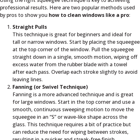
professional results. Here are two popular methods used
by pros to show you
how to clean windows like a pro
:
Straight Pulls
This technique is great for beginners and ideal for
tall or narrow windows. Start by placing the squeegee
at the top corner of the window. Pull the squeegee
straight down in a single, smooth motion, wiping off
excess water from the rubber blade with a towel
after each pass. Overlap each stroke slightly to avoid
leaving lines.
Fanning (or Swivel Technique)
Fanning is a more advanced technique and is great
for large windows. Start in the top corner and use a
smooth, continuous sweeping motion to move the
squeegee in an “S” or wave-like shape across the
glass. This technique requires a bit of practice but
can reduce the need for wiping between strokes,
resulting in a quicker and streak-free finish.