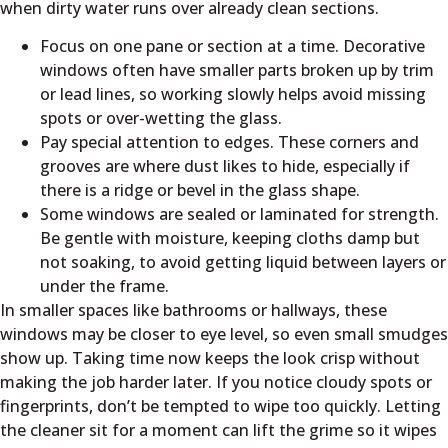
when dirty water runs over already clean sections.
Focus on one pane or section at a time. Decorative
windows often have smaller parts broken up by trim
or lead lines, so working slowly helps avoid missing
spots or over-wetting the glass.
Pay special attention to edges. These corners and
grooves are where dust likes to hide, especially if
there is a ridge or bevel in the glass shape.
Some windows are sealed or laminated for strength.
Be gentle with moisture, keeping cloths damp but
not soaking, to avoid getting liquid between layers or
under the frame.
In smaller spaces like bathrooms or hallways, these
windows may be closer to eye level, so even small smudges
show up. Taking time now keeps the look crisp without
making the job harder later. If you notice cloudy spots or
fingerprints, don’t be tempted to wipe too quickly. Letting
the cleaner sit for a moment can lift the grime so it wipes