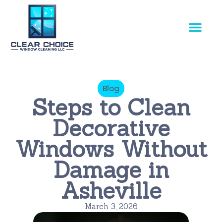
Our Service
Blog
Steps to Clean
Decorative
Windows Without
Damage in
Asheville
March 3, 2026