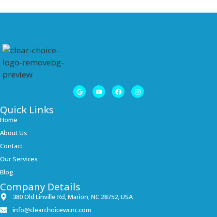
Quick Links
Home
About Us
Contact
Our Services
Blog
Company Details
380 Old Linville Rd, Marion, NC 28752, USA
info@clearchoicewcnc.com