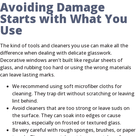
Avoiding Damage
Starts with What You
Use
The kind of tools and cleaners you use can make all the
difference when dealing with delicate glasswork.
Decorative windows aren’t built like regular sheets of
glass, and rubbing too hard or using the wrong materials
can leave lasting marks.
We recommend using soft microfiber cloths for
cleaning. They trap dirt without scratching or leaving
lint behind.
Avoid cleaners that are too strong or leave suds on
the surface. They can soak into edges or cause
streaks, especially on frosted or textured glass.
Be very careful with rough sponges, brushes, or paper