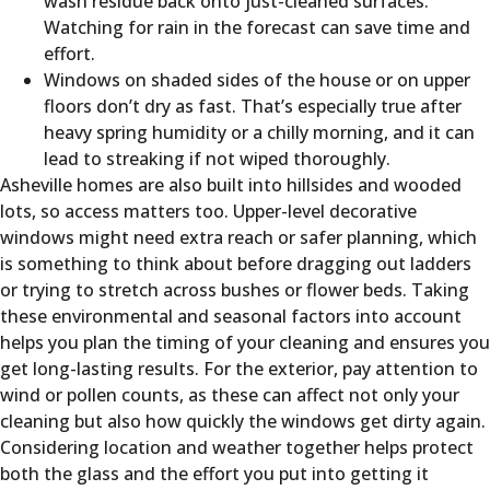
wash residue back onto just-cleaned surfaces.
Watching for rain in the forecast can save time and
effort.
Windows on shaded sides of the house or on upper
floors don’t dry as fast. That’s especially true after
heavy spring humidity or a chilly morning, and it can
lead to streaking if not wiped thoroughly.
Asheville homes are also built into hillsides and wooded
lots, so access matters too. Upper-level decorative
windows might need extra reach or safer planning, which
is something to think about before dragging out ladders
or trying to stretch across bushes or flower beds. Taking
these environmental and seasonal factors into account
helps you plan the timing of your cleaning and ensures you
get long-lasting results. For the exterior, pay attention to
wind or pollen counts, as these can affect not only your
cleaning but also how quickly the windows get dirty again.
Considering location and weather together helps protect
both the glass and the effort you put into getting it