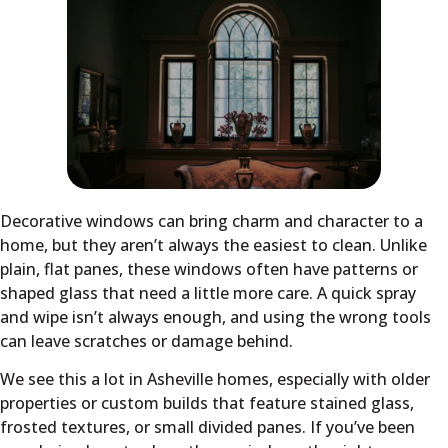
Decorative windows can bring charm and character to a
home, but they aren’t always the easiest to clean. Unlike
plain, flat panes, these windows often have patterns or
shaped glass that need a little more care. A quick spray
and wipe isn’t always enough, and using the wrong tools
can leave scratches or damage behind.
We see this a lot in Asheville homes, especially with older
properties or custom builds that feature stained glass,
frosted textures, or small divided panes. If you’ve been