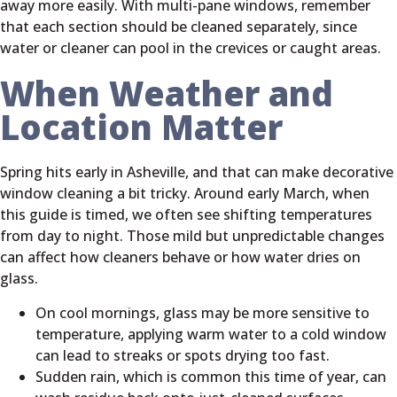
away more easily. With multi-pane windows, remember
that each section should be cleaned separately, since
water or cleaner can pool in the crevices or caught areas.
When Weather and
Location Matter
Spring hits early in Asheville, and that can make decorative
window cleaning a bit tricky. Around early March, when
this guide is timed, we often see shifting temperatures
from day to night. Those mild but unpredictable changes
can affect how cleaners behave or how water dries on
glass.
On cool mornings, glass may be more sensitive to
temperature, applying warm water to a cold window
can lead to streaks or spots drying too fast.
Sudden rain, which is common this time of year, can