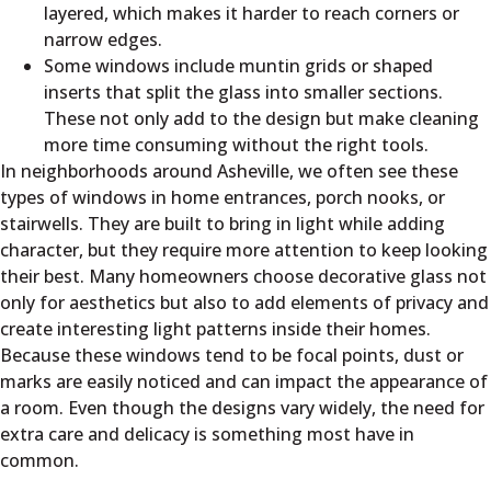
layered, which makes it harder to reach corners or
narrow edges.
Some windows include muntin grids or shaped
inserts that split the glass into smaller sections.
These not only add to the design but make cleaning
more time consuming without the right tools.
In neighborhoods around Asheville, we often see these
types of windows in home entrances, porch nooks, or
stairwells. They are built to bring in light while adding
character, but they require more attention to keep looking
their best. Many homeowners choose decorative glass not
only for aesthetics but also to add elements of privacy and
create interesting light patterns inside their homes.
Because these windows tend to be focal points, dust or
marks are easily noticed and can impact the appearance of
a room. Even though the designs vary widely, the need for
extra care and delicacy is something most have in
common.