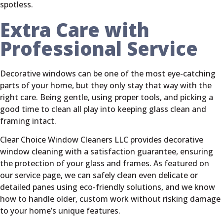
spotless.
Extra Care with
Professional Service
Decorative windows can be one of the most eye-catching
parts of your home, but they only stay that way with the
right care. Being gentle, using proper tools, and picking a
good time to clean all play into keeping glass clean and
framing intact.
Clear Choice Window Cleaners LLC provides decorative
window cleaning with a satisfaction guarantee, ensuring
the protection of your glass and frames. As featured on
our service page, we can safely clean even delicate or
detailed panes using eco-friendly solutions, and we know
how to handle older, custom work without risking damage
to your home’s unique features.