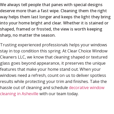
We always tell people that panes with special designs
deserve more than a fast wipe. Cleaning them the right
way helps them last longer and keeps the light they bring
into your home bright and clear. Whether it is stained or
shaped, framed or frosted, the view is worth keeping
sharp, no matter the season.
Trusting experienced professionals helps your windows
stay in top condition this spring. At Clear Choice Window
Cleaners LLC, we know that cleaning shaped or textured
glass goes beyond appearance, it preserves the unique
features that make your home stand out. When your
windows need a refresh, count on us to deliver spotless
results while protecting your trim and finishes. Take the
hassle out of cleaning and schedule
decorative window
cleaning in Asheville
with our team today.