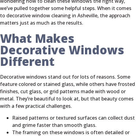
wondering how to clean these windows the right way,
we’ve pulled together some helpful steps. When it comes
to decorative window cleaning in Asheville, the approach
matters just as much as the results.
What Makes
Decorative Windows
Different
Decorative windows stand out for lots of reasons. Some
feature colored or stained glass, while others have frosted
finishes, cut glass, or grid patterns made with wood or
metal. They’re beautiful to look at, but that beauty comes
with a few practical challenges.
Raised patterns or textured surfaces can collect dust
and grime faster than smooth glass.
The framing on these windows is often detailed or