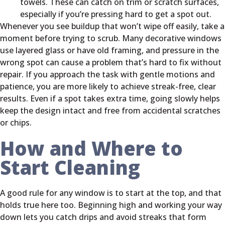
towels. These can catch on trim or scratch surfaces,
especially if you’re pressing hard to get a spot out.
Whenever you see buildup that won’t wipe off easily, take a
moment before trying to scrub. Many decorative windows
use layered glass or have old framing, and pressure in the
wrong spot can cause a problem that’s hard to fix without
repair. If you approach the task with gentle motions and
patience, you are more likely to achieve streak-free, clear
results. Even if a spot takes extra time, going slowly helps
keep the design intact and free from accidental scratches
or chips.
How and Where to
Start Cleaning
A good rule for any window is to start at the top, and that
holds true here too. Beginning high and working your way
down lets you catch drips and avoid streaks that form